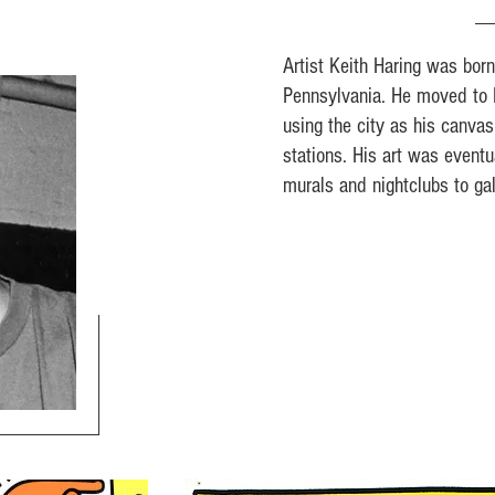
Artist Keith Haring was bor
Pennsylvania. He moved to 
using the city as his canva
stations. His art was event
murals and nightclubs to ga