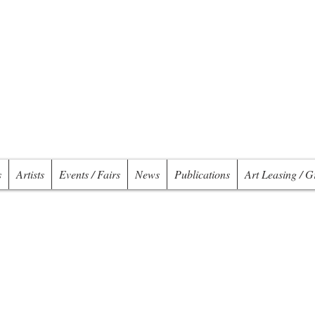
s
Artists
Events / Fairs
News
Publications
Art Leasing / G