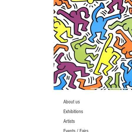
About us
Exhibitions
Artists
Events / Fairs