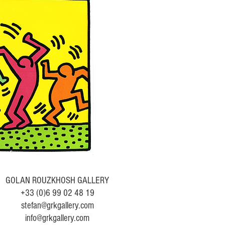
GOLAN ROUZKHOSH GALLERY
+33 (0)6 99 02 48 19
stefan@grkgallery.com
info@grkgallery.com