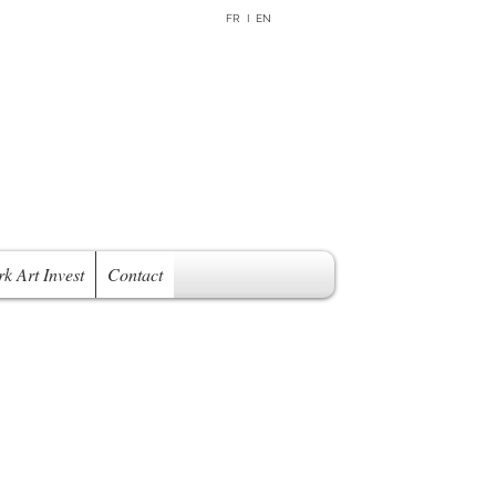
FR I EN
rk Art Invest
Contact