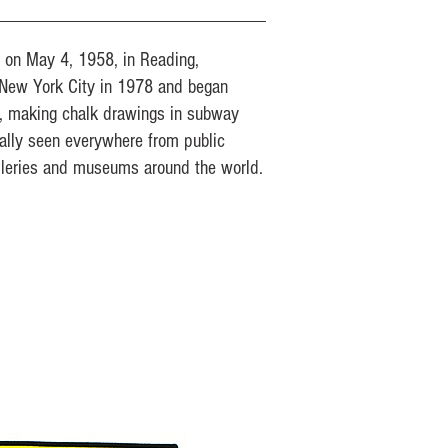
n on May 4, 1958, in Reading,
New York City in 1978 and began
s, making chalk drawings in subway
ually seen everywhere from public
lleries and museums around the world.