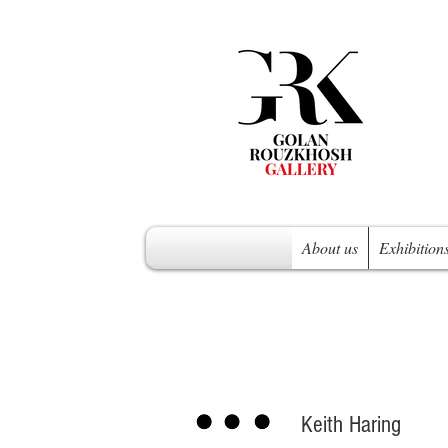
About us
Exhibition
Keith Haring